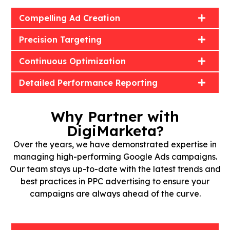
Compelling Ad Creation
Precision Targeting
Continuous Optimization
Detailed Performance Reporting
Why Partner with
DigiMarketa?
Over the years, we have demonstrated expertise in
managing high-performing Google Ads campaigns.
Our team stays up-to-date with the latest trends and
best practices in PPC advertising to ensure your
campaigns are always ahead of the curve.