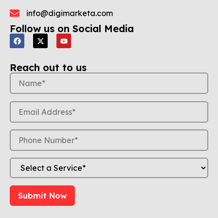
info@digimarketa.com
Follow us on Social Media
Reach out to us