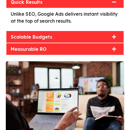
Quick Results
Unlike SEO, Google Ads delivers instant visibility
at the top of search results.
Scalable Budgets
Measurable RO