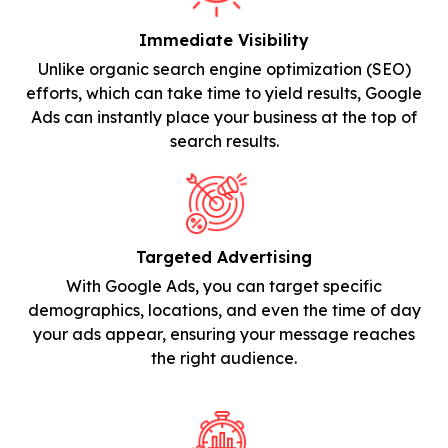
Immediate Visibility
Unlike organic search engine optimization (SEO)
efforts, which can take time to yield results, Google
Ads can instantly place your business at the top of
search results.
Targeted Advertising
With Google Ads, you can target specific
demographics, locations, and even the time of day
your ads appear, ensuring your message reaches
the right audience.