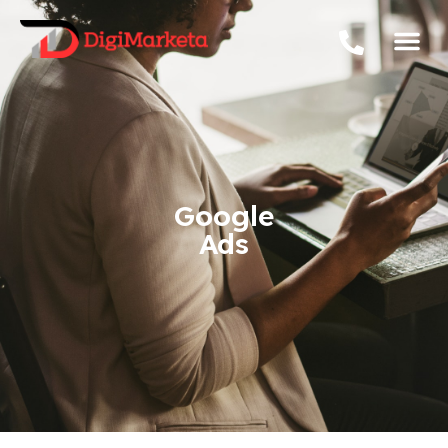
Google
Ads