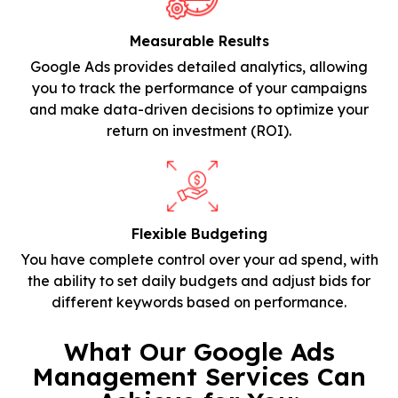
Measurable Results
Google Ads provides detailed analytics, allowing
you to track the performance of your campaigns
and make data-driven decisions to optimize your
return on investment (ROI).
Flexible Budgeting
You have complete control over your ad spend, with
the ability to set daily budgets and adjust bids for
different keywords based on performance.
What Our Google Ads
Management Services Can