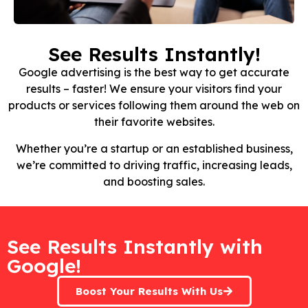
See Results Instantly!
Google advertising is the best way to get accurate
results – faster! We ensure your visitors find your
products or services following them around the web on
their favorite websites.
Whether you’re a startup or an established business,
we’re committed to driving traffic, increasing leads,
and boosting sales.
See Results Instantly with
Google!
Boost Your Results With Us