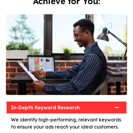
Achieve for You:
In-Depth Keyword Research
We identify high-performing, relevant keywords
to ensure your ads reach your ideal customers.