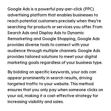
Google Ads is a powerful pay-per-click (PPC)
advertising platform that enables businesses to
reach potential customers precisely when they’re
searching for products or services you offer. From
Search Ads and Display Ads to Dynamic
Remarketing and Google Shopping, Google Ads
provides diverse tools to connect with your
audience through multiple channels. Google Ads
provides tailored solutions to meet your digital
marketing goals regardless of your business type.
By bidding on specific keywords, your ads can
appear prominently in search results, driving
targeted traffic to your website. This method
ensures that you only pay when someone clicks on
your ad, making it a cost-effective strategy for
increasing visibility and sales.