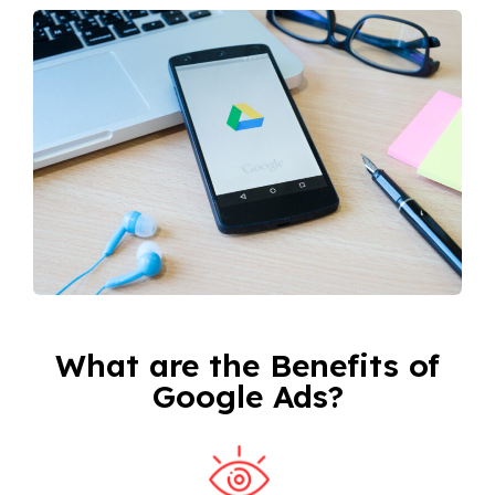
What are the Benefits of
Google Ads?