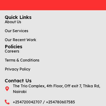
Quick Links
About Us
Our Services
Our Recent Work
Policies
Careers
Terms & Conditions
Privacy Policy
Contact Us
The Trio Complex, 4th Floor, Off exit 7, Thika Rd,
Nairobi
+254720042707 / +254780607585