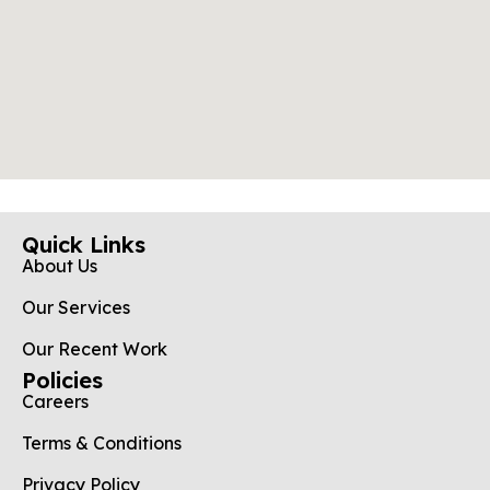
Quick Links
About Us
Our Services
Our Recent Work
Policies
Careers
Terms & Conditions
Privacy Policy