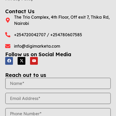
Contact Us
The Trio Complex, 4th Floor, Off exit 7, Thika Rd,
Nairobi
+254720042707 / +254780607585
info@digimarketa.com
Follow us on Social Media
Reach out to us