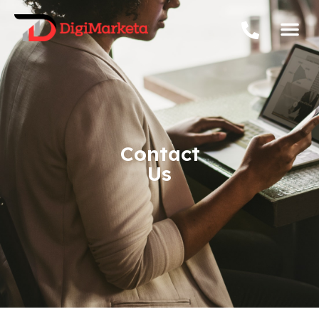
Contact
Us