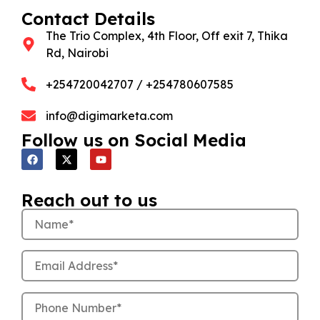
Contact Details
The Trio Complex, 4th Floor, Off exit 7, Thika
Rd, Nairobi
+254720042707 / +254780607585
info@digimarketa.com
Follow us on Social Media
Reach out to us